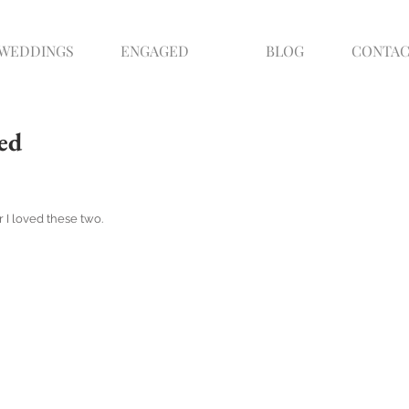
WEDDINGS
ENGAGED
BLOG
CONTA
ed
 I loved these two.