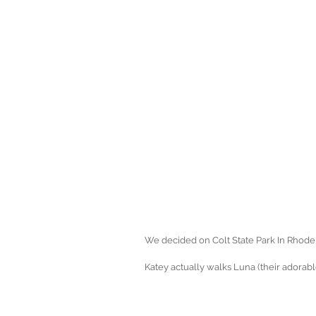
We decided on Colt State Park In Rhode 
Katey actually walks Luna (their adorabl