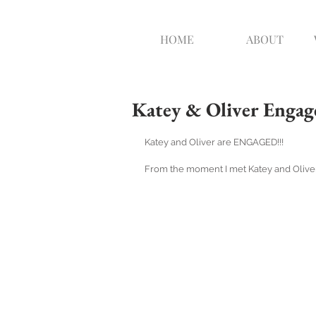
HOME
ABOUT
Katey & Oliver Engag
Katey and Oliver are ENGAGED!!!
From the moment I met Katey and Oliver