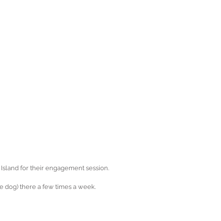
Island for their engagement session.
e dog) there a few times a week.