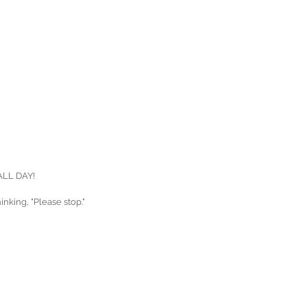
 ALL DAY!
nking, "Please stop."