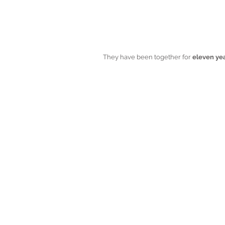
They have been together for
 eleven ye