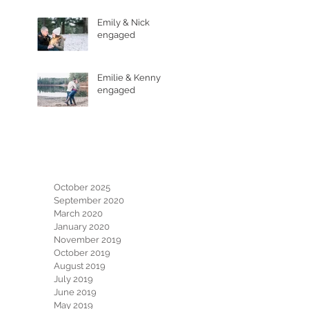
Emily & Nick
engaged
Emilie & Kenny
engaged
Archive
October 2025
September 2020
March 2020
January 2020
November 2019
October 2019
August 2019
July 2019
June 2019
May 2019