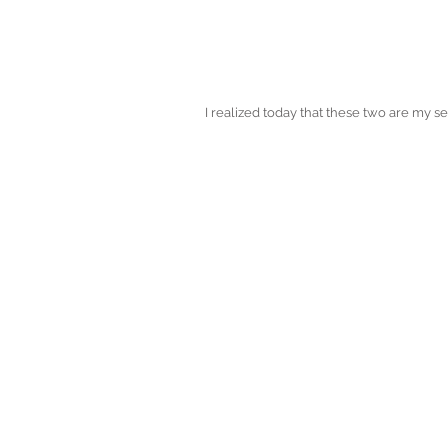
I realized today that these two are my 