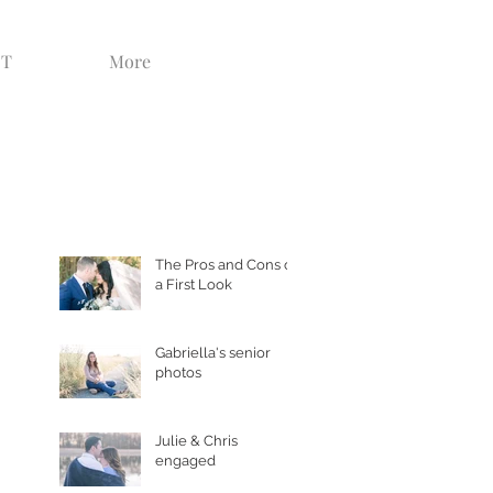
CT
More
Recent Posts
The Pros and Cons of
a First Look
Gabriella's senior
photos
Julie & Chris
engaged