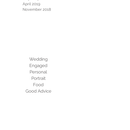
April 2019
November 2018
Categories
Wedding
Engaged
Personal
Portrait
Food
Good Advice