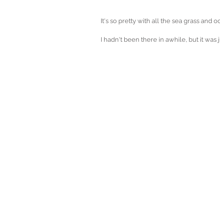
It's so pretty with all the sea grass and 
I hadn't been there in awhile, but it was