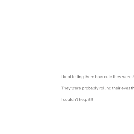
I kept telling them how cute they were
They were probably rolling their eyes thi
I couldn't help it!!!