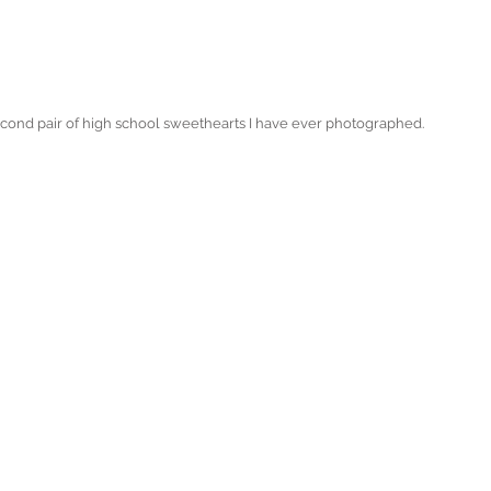
second pair of high school sweethearts I have ever photographed. 