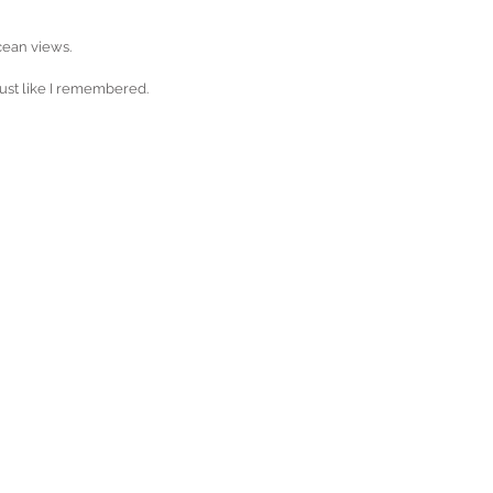
ocean views.
 just like I remembered.