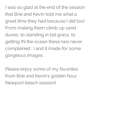
I was so glad at the end of the session 
that Brie and Kevin told me what a 
great time they had because I did too! 
From making them climb up sand 
dunes, to standing in tall grass, to 
getting IN the ocean these two never 
complained ; ) and it made for some 
gorgeous images. 
Please enjoy some of my favorites 
from Brie and Kevin's golden hour 
Newport beach session!