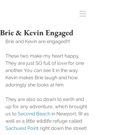
Brie & Kevin Engaged
Brie and Kevin are engaged!!!
These two make my heart happy.  
They are just SO full of love for one 
another. You can see it in the way 
Kevin makes Brie laugh and how 
adoringly she looks at him. 
They are also so down to earth and 
up for any adventure, which brought 
us to 
Second Beach
 in Newport, RI as 
well as a little wildlife refuge called 
Sachuest Point
 right down the street! 